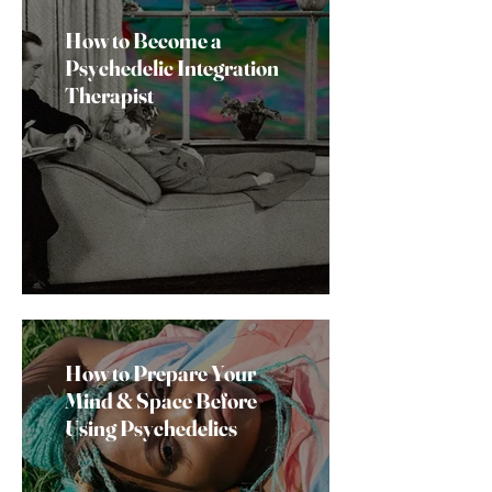
How to Become a
Psychedelic Integration
Therapist
How to Prepare Your
Mind & Space Before
Using Psychedelics