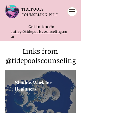
TIDEPOOLS
COUNSELING PLLC
Get in touch:
bailey@tidepoolscounseling.co
m
Links from
@tidepoolscounseling
Shadow Work for
Beginners