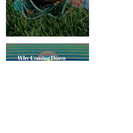
Why Coming Down
From Molly Feels So
Bad