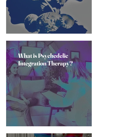
What is Psychedelic
Integration Therapy?