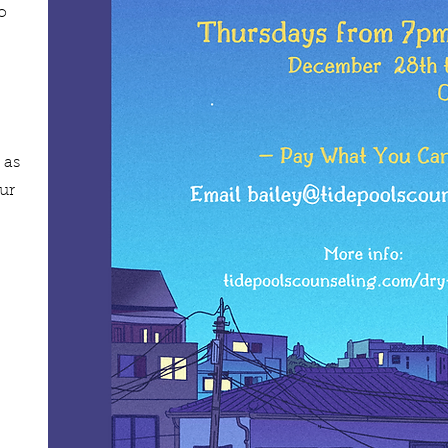
o
 as
ur
!