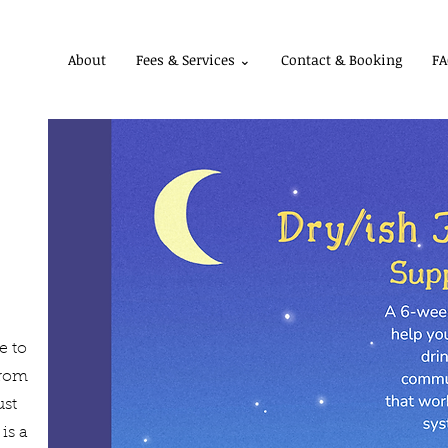
About
Fees & Services ⌄
Contact & Booking
FA
e to
from
ust
is a