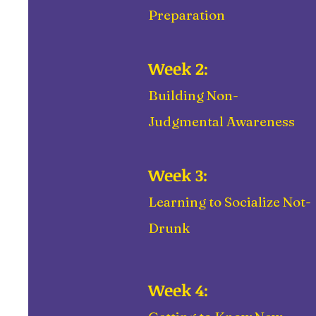
Preparation
Week 2:
Building Non-
Judgmental Awareness
Week 3:
Learning to Socialize Not-
Drunk
Week 4: