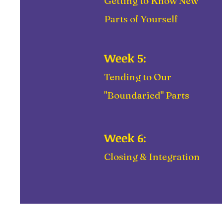
Getting to Know New
Parts of Yourself
Week 5:
Tending to Our
"Boundaried" Parts
Week 6:
Closing & Integration