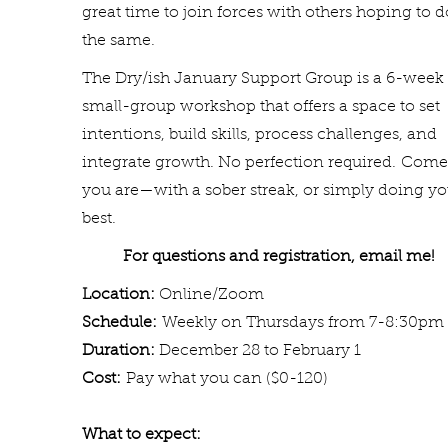
great time to join forces with others hoping to d
the same.
The Dry/ish January Support Group is a 6-week
small-group workshop that offers a space to set
intentions, build skills, process challenges, and
integrate growth. No perfection required.
Come
you are—with a sober streak, or simply doing yo
best.
For questions and registratio
n, email me
Location:
Online/Zoom
Schedule:
Weekly on T
hursdays from 7-8:30pm
Duration:
December 28 to February 1
Cost:
Pay what you can ($0-120)
What to expect: