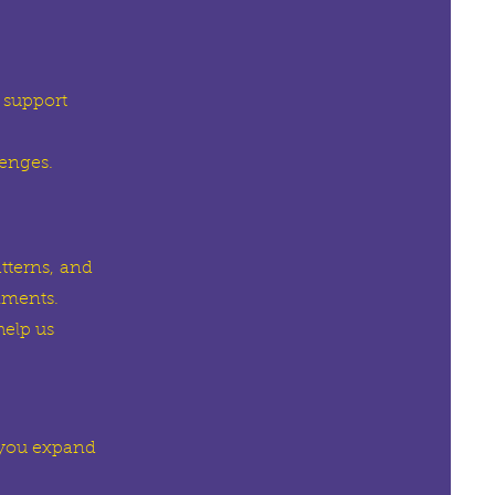
 support
lenges.
tterns,
and
nments.
elp us
 you expand