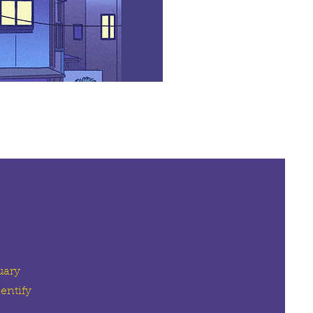
uary
entify