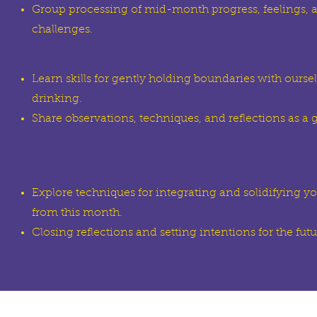
Group processing of mid-month progress, feelings, 
challenges.
Learn skills for gently holding boundaries with ours
drinking.
Share observations, techniques, and reflections as a 
Explore techniques for integrating and solidifying y
from this month.
Closing reflections and setting intentions for the futu