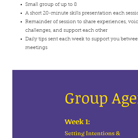
Small group of up to 8
A short 20-minute skills presentation each sess
Remainder of session to share experiences, voi
challenges, and support each other
Daily tips sent each week to support you betwe
meetings
Group Ag
Week 1:
Setting Intentions &