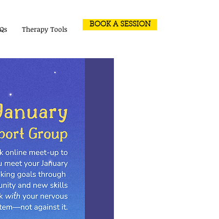
BOOK A SESSION
Qs
Therapy Tools