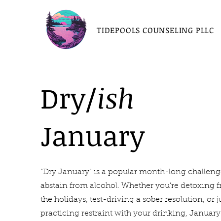
TIDEPOOLS COUNSELING PLLC
Dry/
ish
January
"Dry January" is a popular month-long challeng
abstain from alcohol. Whether you're detoxing 
the holidays, test-driving a sober resolution, or j
practicing restraint with your drinking, January 