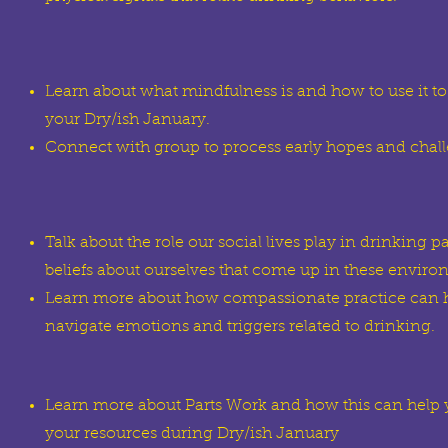
Learn about what mindfulness is and how to use it to
your Dry/ish January.
Connect with group to process early hopes and chal
Talk about the role our social lives play in drinking pa
beliefs about ourselves that come up in these enviro
Learn more about how compassionate practice can h
navigate emotions and triggers related to drinking.
Learn more about Parts Work and how this can help
your resources during Dry/ish January