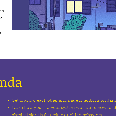
ion
ce
en
enda
Get to know each other and share intentions for Jan
Learn how your nervous system works and how to id
physical signals that relate drinking behaviors.