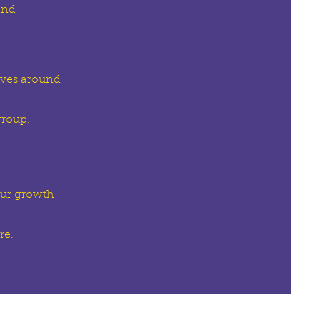
and
elves around
group.
our growth
re.